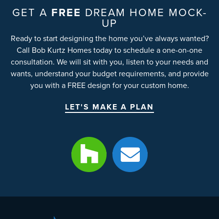
GET A
FREE
DREAM HOME MOCK-
UP
Ready to start designing the home you’ve always wanted?
Call Bob Kurtz Homes today to schedule a one-on-one
consultation. We will sit with you, listen to your needs and
wants, understand your budget requirements, and provide
you with a FREE design for your custom home.
LET'S MAKE A PLAN