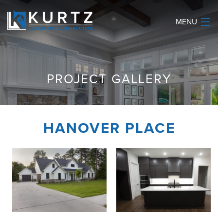
MENU
HOME
PROJECT GALLERY
ABOUT
SERVICES
HANOVER PLACE
OUR WORK
REVIEWS
CONTACT
(903) 534-9875