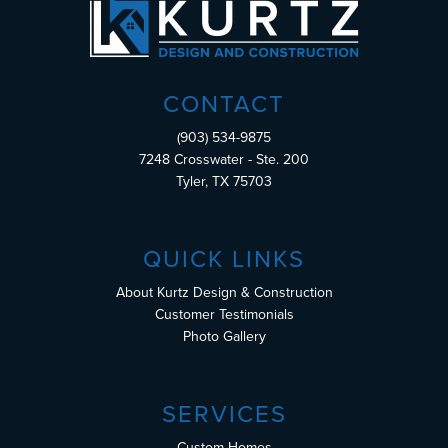
CONTACT
(903) 534-9875
7248 Crosswater - Ste. 200
Tyler, TX 75703
QUICK LINKS
About Kurtz Design & Construction
Customer Testimonials
Photo Gallery
SERVICES
Custom Homes